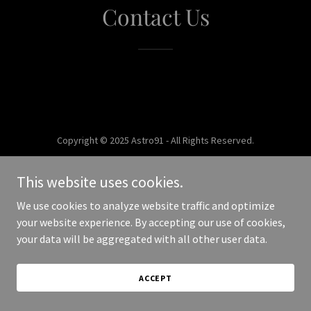
Contact Us
Copyright © 2025 Astro91 - All Rights Reserved.
Powered by
This website uses cookies.
We use cookies to analyze website traffic and optimize
your website experience. By accepting our use of cookies,
your data will be aggregated with all other user data.
ACCEPT