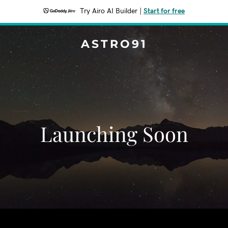
Try Airo AI Builder
|
Start for free
ASTRO91
Launching Soon